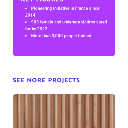
Pioneering initiative in France since
2014
903 female and underage victims cared
for by 2022
More than 3,000 people trained
see more projects