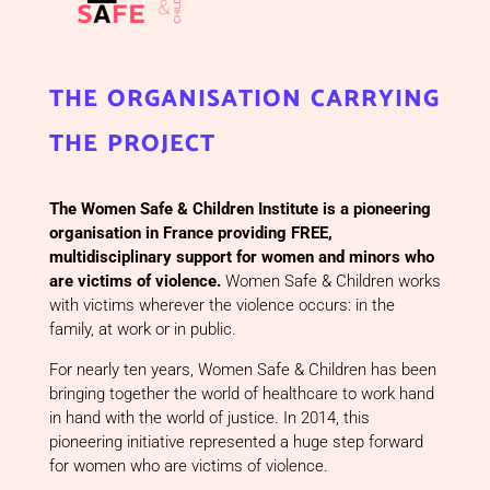
the organisation carrying
the project
The Women Safe & Children Institute is a pioneering
organisation in France providing FREE,
multidisciplinary support for women and minors who
are victims of violence.
Women Safe & Children works
with victims wherever the violence occurs: in the
family, at work or in public.
For nearly ten years, Women Safe & Children has been
bringing together the world of healthcare to work hand
in hand with the world of justice. In 2014, this
pioneering initiative represented a huge step forward
for women who are victims of violence.