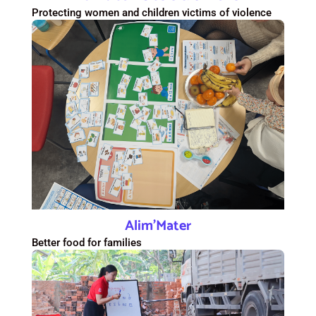
Protecting women and children victims of violence
Alim’Mater
Better food for families