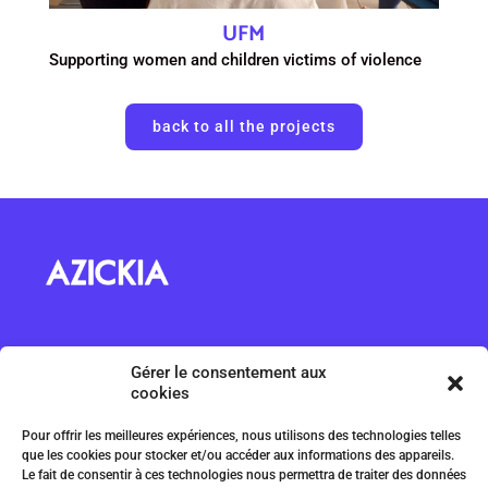
UFM
Supporting women and children victims of violence
back to all the projects
About us
Gérer le consentement aux
ILA Magazine
cookies
Projects
Pour offrir les meilleures expériences, nous utilisons des technologies telles
Submit a project
que les cookies pour stocker et/ou accéder aux informations des appareils.
Code of ethics
Le fait de consentir à ces technologies nous permettra de traiter des données