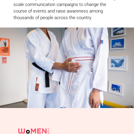
scale communication campaigns to change the
course of events and raise awareness among
thousands of people across the country.