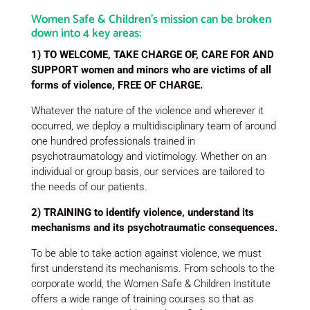
Women Safe & Children’s mission can be broken
down into 4 key areas:
1) TO WELCOME, TAKE CHARGE OF, CARE FOR AND
SUPPORT women and minors who are victims of all
forms of violence, FREE OF CHARGE.
Whatever the nature of the violence and wherever it
occurred, we deploy a multidisciplinary team of around
one hundred professionals trained in
psychotraumatology and victimology. Whether on an
individual or group basis, our services are tailored to
the needs of our patients.
2) TRAINING to identify violence, understand its
mechanisms and its psychotraumatic consequences.
To be able to take action against violence, we must
first understand its mechanisms. From schools to the
corporate world, the Women Safe & Children Institute
offers a wide range of training courses so that as