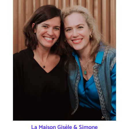
La Maison Gisèle & Simone