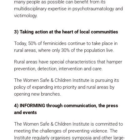
many people as possible can benefit from its
multidisciplinary expertise in psychotraumatology and
victimology.
3) Taking action at the heart of local communities
Today, 50% of feminicides continue to take place in
rural areas, where only 30% of the population live.
Rural areas have special characteristics that hamper
prevention, detection, intervention and care.
The Women Safe & Children Institute is pursuing its
policy of expanding into priority and rural areas by
opening new branches.
4) INFORMING through communication, the press
and events
The Women Safe & Children Institute is committed to
meeting the challenges of preventing violence. The
Institute regularly organises symposia and other large-