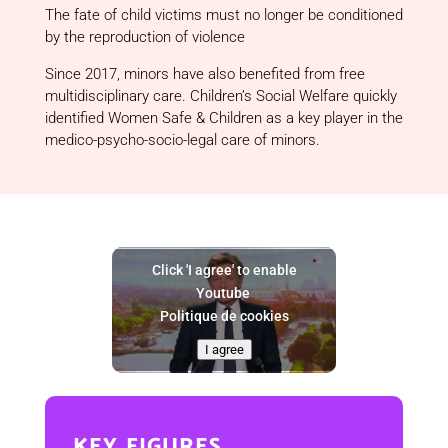
The fate of child victims must no longer be conditioned
by the reproduction of violence
Since 2017, minors have also benefited from free
multidisciplinary care. Children’s Social Welfare quickly
identified Women Safe & Children as a key player in the
medico-psycho-socio-legal care of minors.
Click 'I agree' to enable
Youtube
Politique de cookies
I agree
key figures