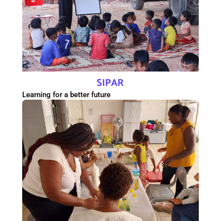
SIPAR
Learning for a better future