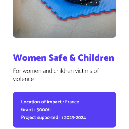
Women Safe & Children
For women and children victims of
violence
Location of impact :
France
Grant :
5000€
Project supported in 2023-2024